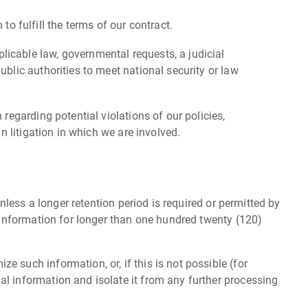
 fulfill the terms of our contract.
licable law, governmental requests, a judicial
ublic authorities to meet national security or law
 regarding potential violations of our policies,
in litigation in which we are involved.
nless a longer retention period is required or permitted by
l information for longer than one hundred twenty (120)
 such information, or, if this is not possible (for
al information and isolate it from any further processing