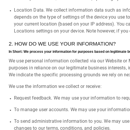
Location Data. We collect information data such as info
depends on the type of settings of the device you use t
your current location (based on your IP address). You ca
Locations settings on your device. Note however, if you 
2. HOW DO WE USE YOUR INFORMATION?
In Short:
We process your information for purposes based on legitimate busi
We use personal information collected via our Website or 
purposes in reliance on our legitimate business interests, 
We indicate the specific processing grounds we rely on nex
We use the information we collect or receive:
Request feedback. We may use your information to requ
To manage user accounts. We may use your information 
To send administrative information to you. We may use 
changes to our terms, conditions, and policies.