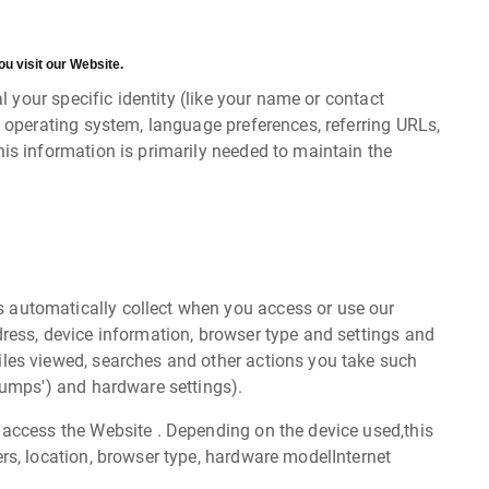
u visit our Website.
 your specific identity (like your name or contact
 operating system, language preferences, referring URLs,
is information is primarily needed to maintain the
s automatically collect when you access or use our
dress, device information, browser type and settings and
iles viewed, searches and other actions you take such
dumps') and hardware settings).
 access the Website . Depending on the device used,this
rs, location, browser type, hardware modelInternet