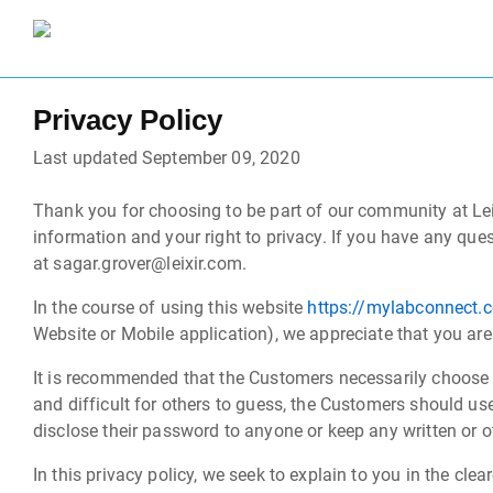
Privacy Policy
Last updated September 09, 2020
Thank you for choosing to be part of our community at Lei
information and your right to privacy. If you have any ques
at sagar.grover@leixir.com.
In the course of using this website
https://mylabconnect.
Website or Mobile application), we appreciate that you are
It is recommended that the Customers necessarily choose 
and difficult for others to guess, the Customers should us
disclose their password to anyone or keep any written or ot
In this privacy policy, we seek to explain to you in the cl