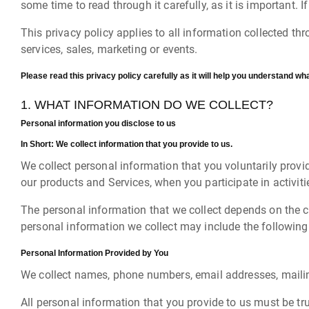
some time to read through it carefully, as it is important. 
This privacy policy applies to all information collected t
services, sales, marketing or events.
Please read this privacy policy carefully as it will help you understand wha
1. WHAT INFORMATION DO WE COLLECT?
Personal information you disclose to us
In Short:
We collect information that you provide to us.
We collect personal information that you voluntarily provi
our products and Services, when you participate in activit
The personal information that we collect depends on the c
personal information we collect may include the following
Personal Information Provided by You
We collect names, phone numbers, email addresses, mailin
All personal information that you provide to us must be t