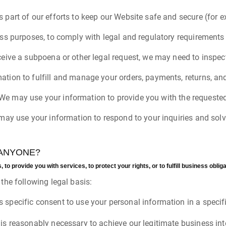
 part of our efforts to keep our Website safe and secure (for 
ess purposes, to comply with legal and regulatory requirements 
ceive a subpoena or other legal request, we may need to inspec
ation to fulfill and manage your orders, payments, returns, 
r. We may use your information to provide you with the requested
 may use your information to respond to your inquiries and sol
 ANYONE?
o provide you with services, to protect your rights, or to fulfill business obliga
he following legal basis:
 specific consent to use your personal information in a specif
is reasonably necessary to achieve our legitimate business int