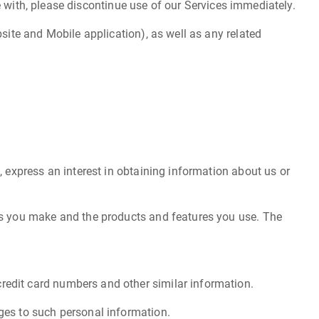
ee with, please discontinue use of our Services immediately.
site and Mobile application), as well as any related
, express an interest in obtaining information about us or
ces you make and the products and features you use. The
redit card numbers and other similar information.
ges to such personal information.