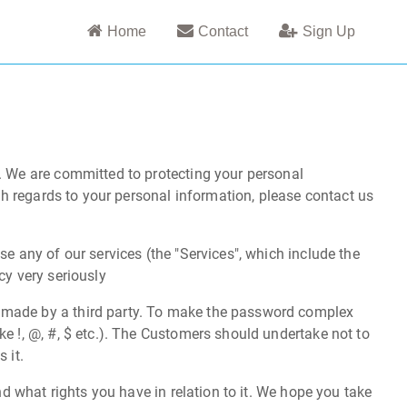
Home
Contact
Sign Up
). We are committed to protecting your personal
ith regards to your personal information, please contact us
se any of our services (the "Services", which include the
cy very seriously
s made by a third party. To make the password complex
e !, @, #, $ etc.). The Customers should undertake not to
 it.
nd what rights you have in relation to it. We hope you take