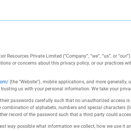
xir Resources Private Limited (“Company”, “we”, “us”, or “our”
tions or concerns about this privacy policy, or our practices w
com/
(the "Website"), mobile applications, and more generally, u
 trusting us with your personal information. We take your priva
their passwords carefully such that no unauthorized access i
e combination of alphabets, numbers and special characters (lik
her record of the password such that a third party could access
earest way possible what information we collect, how we use it a