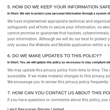
5. HOW DO WE KEEP YOUR INFORMATION SAF
In Short:
We aim to protect your personal information through a system of
We have implemented appropriate technical and organizati
safeguards and efforts to secure your information, no ele
cannot promise or guarantee that hackers, cybercriminals, or
your information. Although we will do our best to protect 
only access the Website and Mobile application within a 
6. DO WE MAKE UPDATES TO THIS POLICY?
In Short:
Yes, we will update this policy as necessary to stay compliant wi
We may update this privacy policy from time to time. The u
accessible. If we make material changes to this privacy po
We encourage you to review this privacy policy frequently
7. HOW CAN YOU CONTACT US ABOUT THIS PO
If you have questions or comments about this policy, you 
Leixir Resources Private Limited,