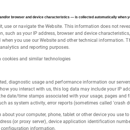
and/or browser and device characteristics — is collected automatically when yo
, use or navigate the Website. This information does not reveal
, such as your IP address, browser and device characteristics,
 when you use our Website and other technical information. Th
 analytics and reporting purposes.
h cookies and similar technologies
ted, diagnostic usage and performance information our server
how you interact with us, this log data may include your IP ad
s the date/time stamps associated with your usage, pages and f
uch as system activity, error reports (sometimes called 'crash 
 about your computer, phone, tablet or other device you use to
ress (or proxy server), device application identification numbe
 configuration information.