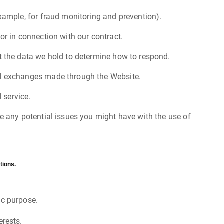
example, for fraud monitoring and prevention).
or in connection with our contract.
t the data we hold to determine how to respond.
and exchanges made through the Website.
 service.
ve any potential issues you might have with the use of
tions.
ic purpose.
erests.