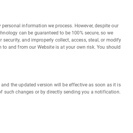
y personal information we process. However, despite our
technology can be guaranteed to be 100% secure, so we
 security, and improperly collect, access, steal, or modify
n to and from our Website is at your own risk. You should
nd the updated version will be effective as soon as it is
of such changes or by directly sending you a notification.