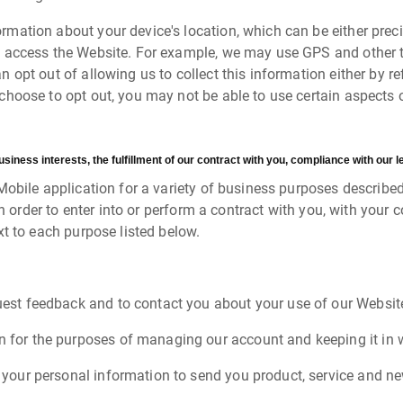
rmation about your device's location, which can be either pre
o access the Website. For example, we may use GPS and other te
n opt out of allowing us to collect this information either by r
choose to opt out, you may not be able to use certain aspects o
ness interests, the fulfillment of our contract with you, compliance with our le
Mobile application for a variety of business purposes describe
in order to enter into or perform a contract with you, with your 
t to each purpose listed below.
est feedback and to contact you about your use of our Websit
for the purposes of managing our account and keeping it in w
your personal information to send you product, service and n