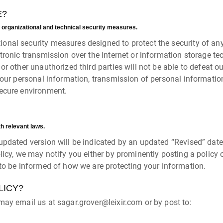
E?
 organizational and technical security measures.
onal security measures designed to protect the security of an
ctronic transmission over the Internet or information storage 
 other unauthorized third parties will not be able to defeat our
your personal information, transmission of personal informatio
secure environment.
th relevant laws.
pdated version will be indicated by an updated “Revised” date a
licy, we may notify you either by prominently posting a policy 
 to be informed of how we are protecting your information.
LICY?
may email us at sagar.grover@leixir.com or by post to: