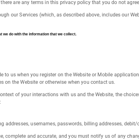
If there are any terms in this privacy policy that you do not agr
hrough our Services (which, as described above, includes our Web
t we do with the information that we collect.
de to us when you register on the Website or Mobile application
ies on the Website or otherwise when you contact us.
ontext of your interactions with us and the Website, the choi
:
g addresses, usernames, passwords, billing addresses, debit/c
rue, complete and accurate, and you must notify us of any chan