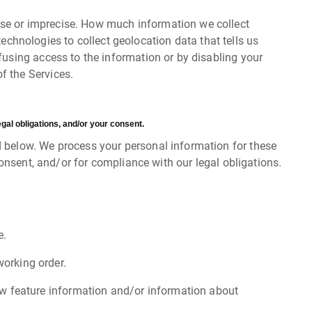
cise or imprecise. How much information we collect
chnologies to collect geolocation data that tells us
efusing access to the information or by disabling your
f the Services.
gal obligations, and/or your consent.
d below. We process your personal information for these
consent, and/or for compliance with our legal obligations.
e.
orking order.
ew feature information and/or information about