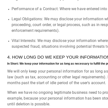
Performance of a Contract: Where we have entered into a
Legal Obligations: We may disclose your information whe
proceeding, court order, or legal process, such as in res
enforcement requirements).
Vital Interests: We may disclose your information where w
suspected fraud, situations involving potential threats to
4. HOW LONG DO WE KEEP YOUR INFORMATIO
In Short:
We keep your information for as long as necessary to fulfill the p
We will only keep your personal information for as long as i
law (such as tax, accounting or other legal requirements).
months past the start of idle period of the user's account.
When we have no ongoing legitimate business need to proces
example, because your personal information has been store
until deletion is possible.