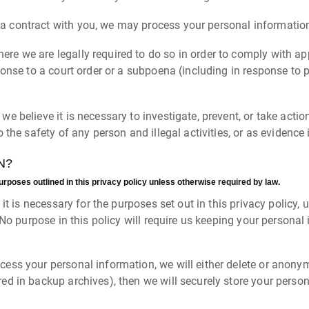
 contract with you, we may process your personal information to
re we are legally required to do so in order to comply with app
ponse to a court order or a subpoena (including in response to p
e believe it is necessary to investigate, prevent, or take action
 the safety of any person and illegal activities, or as evidence 
N?
urposes outlined in this privacy policy unless otherwise required by law.
t is necessary for the purposes set out in this privacy policy, u
 No purpose in this policy will require us keeping your persona
s your personal information, we will either delete or anonymize
d in backup archives), then we will securely store your person