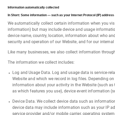
Information automatically collected
In Short:
Some information — such as your Internet Protocol (IP) address 
We automatically collect certain information when you visit
information) but may include device and usage information
device name, country, location, information about who and
security and operation of our Website, and for our internal
Like many businesses, we also collect information throug
The information we collect includes:
Log and Usage Data. Log and usage data is service-rela
Website and which we record in log files. Depending on 
information about your activity in the Website (such a
as which features you use), device event information (s
Device Data. We collect device data such as information
device data may include information such as your IP add
service provider and/or mobile carrier, operating system