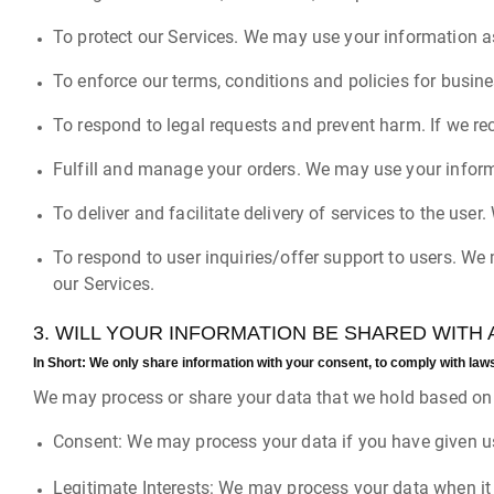
To protect our Services. We may use your information as
To enforce our terms, conditions and policies for busin
To respond to legal requests and prevent harm. If we re
Fulfill and manage your orders. We may use your inform
To deliver and facilitate delivery of services to the use
To respond to user inquiries/offer support to users. We
our Services.
3. WILL YOUR INFORMATION BE SHARED WITH
In Short:
We only share information with your consent, to comply with laws, t
We may process or share your data that we hold based on t
Consent: We may process your data if you have given us
Legitimate Interests: We may process your data when it 