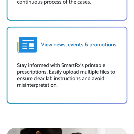
continuous process of the cases.
View news, events & promotions
Stay informed with SmartRx's printable
prescriptions. Easily upload multiple files to
ensure clear lab instructions and avoid
misinterpretation.