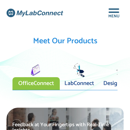
Meet Our Products
OfficeConnect
LabConnect
DesignCon
Feedback at Your Fingertips with Real-Time