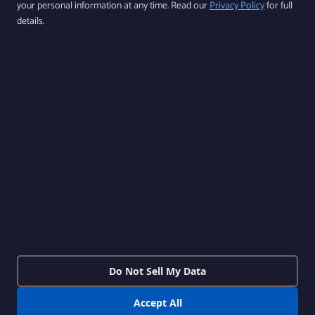
your personal information at any time. Read our
Privacy Policy
for full
By subscribing, you agree to our Privacy Policy and consent to receive updates from
details.
our company.
Follow us
Products
Features
Contact Us
Download Our App Available on iOS
and Android
Do Not Sell My Data
Accept All