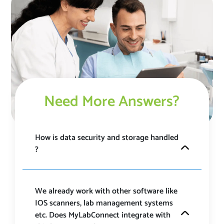
Need More Answers?
How is data security and storage handled
? ​
MyLabConnect is a HIPAA and GDPR compliant
platform that takes data security most seriously and
have ensured proper SSL encryption at each stage.
We already work with other software like
Our platform is under 24/7 surveillance and is always
IOS scanners, lab management systems
updated with the latest security updates to ensure
etc. Does MyLabConnect integrate with
safety. ​