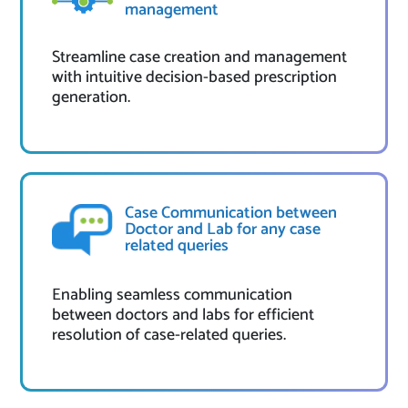
management
Streamline case creation and management
with intuitive decision-based prescription
generation.
Case Communication between
Doctor and Lab for any case
related queries
Enabling seamless communication
between doctors and labs for efficient
resolution of case-related queries.