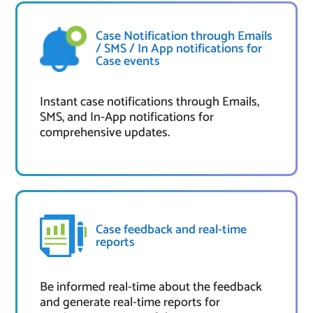
Case Notification through Emails
/ SMS / In App notifications for
Case events
Instant case notifications through Emails,
SMS, and In-App notifications for
comprehensive updates.
Case feedback and real-time
reports
Be informed real-time about the feedback
and generate real-time reports for