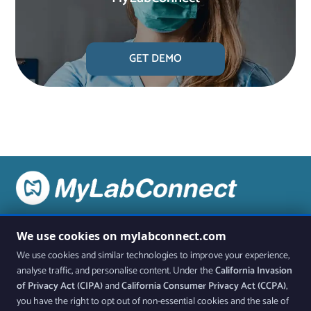
GET DEMO
Stay up to date on all the latest features and releases by
We use cookies on mylabconnect.com
joining our newsletter.
We use cookies and similar technologies to improve your experience,
analyse traffic, and personalise content. Under the
California Invasion
Join Our Newsletter
of Privacy Act (CIPA)
and
California Consumer Privacy Act (CCPA)
,
you have the right to opt out of non-essential cookies and the sale of