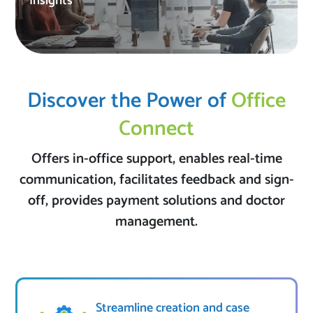
Insights
Discover the Power of
Office
Connect
Offers in-office support, enables real-time
communication, facilitates feedback and sign-
off, provides payment solutions and doctor
management.
Streamline creation and case